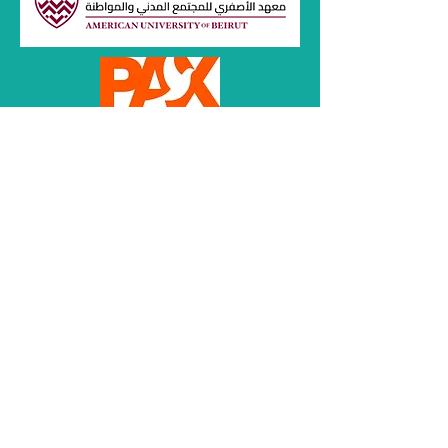
Women
for Common
Spaces e.V.
Opinions expressed within articles
represent those of the authors and do not
reflect the opinions and beliefs of Adalaty