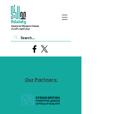
Our Partners: