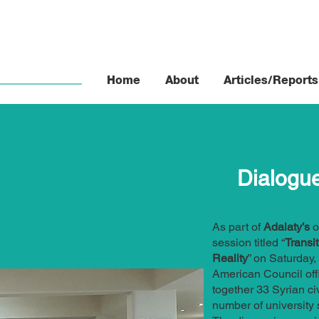
Home
About
Articles/Reports
Dialogu
As part of
Adalaty’s
o
session titled “
Transi
Reality
” on Saturday,
American Council off
together 33 Syrian civ
number of university 