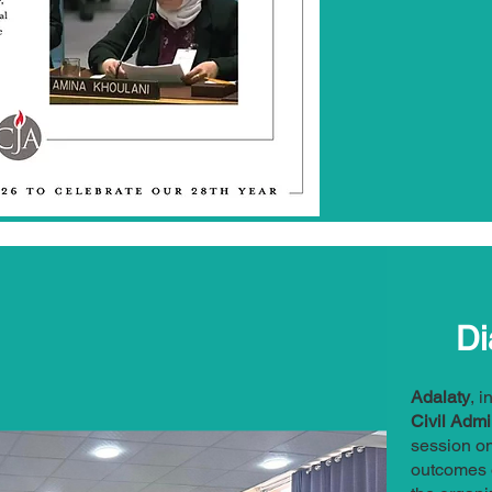
Di
Adalaty
, 
Civil Admi
session o
outcomes o