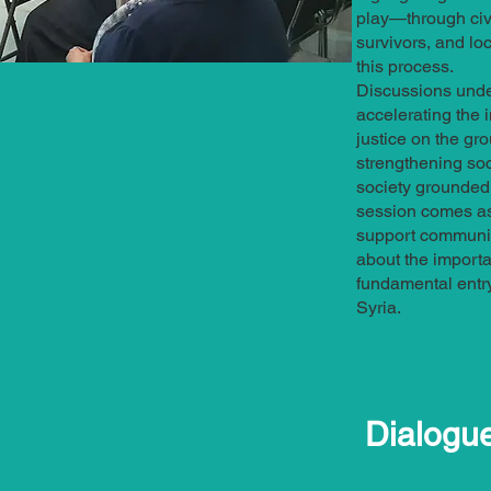
play—through civi
survivors, and l
this process.
Discussions unde
accelerating the 
justice on the gro
strengthening soc
society grounded i
session comes as 
support communit
about the importan
fundamental entry 
Syria.
Dialogu