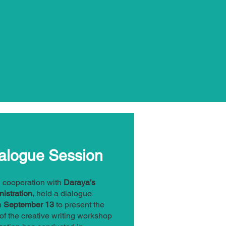
alogue Session
in cooperation with
Daraya’s
nistration
, held a dialogue
n
September 13
to present the
f the creative writing workshop