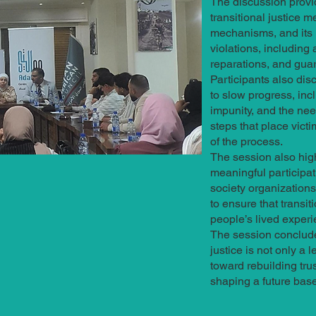
The discussion provi
transitional justice m
mechanisms, and its r
violations, including 
reparations, and gua
Participants also dis
to slow progress, in
impunity, and the nee
steps that place victi
of the process.
The session also hig
meaningful participati
society organizations
to ensure that transi
people’s lived experi
The session conclude
justice is not only a l
toward rebuilding tru
shaping a future base