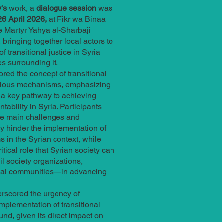
's
work, a
dialogue session
was
6 April 2026,
at Fikr wa Binaa
e Martyr Yahya al-Sharbaji
 bringing together local actors to
of transitional justice in Syria
s surrounding it.
red the concept of transitional
various mechanisms, emphasizing
 a key pathway to achieving
tability in Syria. Participants
he main challenges and
y hinder the implementation of
 in the Syrian context, while
ritical role that Syrian society can
l society organizations,
ocal communities—in advancing
rscored the urgency of
implementation of transitional
und, given its direct impact on