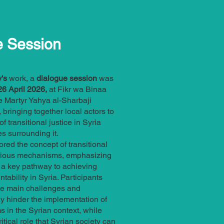
e Session
's
work, a
dialogue session
was
6 April 2026,
at Fikr wa Binaa
e Martyr Yahya al-Sharbaji
 bringing together local actors to
of transitional justice in Syria
s surrounding it.
red the concept of transitional
various mechanisms, emphasizing
 a key pathway to achieving
tability in Syria. Participants
he main challenges and
y hinder the implementation of
 in the Syrian context, while
ritical role that Syrian society can