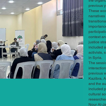
the organi
previous y
These wor
narratives
transition
importanc
participat
context an
justice st
included a
activists, 
in Syria.
The sessio
interactio
previous w
Kazibra, A
and the au
included p
cultural s
researche
Nour Al-Ja