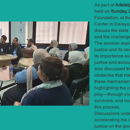
As part of
Adalaty
held on
Sunday, 2
Foundation, at th
Center in Daraya,
discuss the state 
and the challenge
The session explo
justice and its 
its importance as
justice and accoun
also discussed t
obstacles that ma
these mechanisms
highlighting the c
play—through civi
survivors, and l
this process.
Discussions unde
accelerating the 
justice on the gro