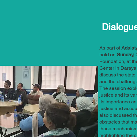
Dialogu
As part of
Adalaty
held on
Sunday, 2
Foundation, at th
Center in Daraya,
discuss the state 
and the challenge
The session explo
justice and its 
its importance as
justice and accoun
also discussed t
obstacles that ma
these mechanisms
highlighting the c