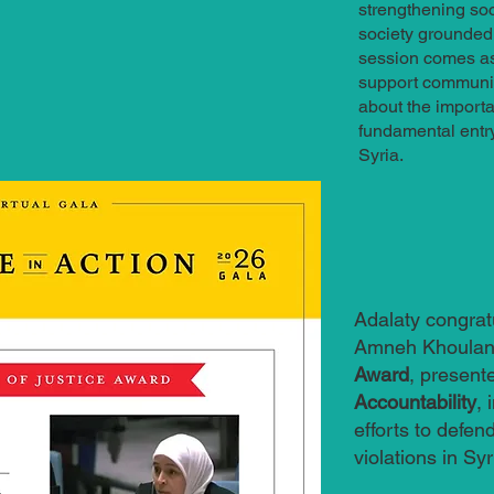
strengthening soc
society grounded i
session comes as 
support communit
about the importan
fundamental entry 
Syria.
Adalaty congrat
Amneh Khoulani
Award
, present
Accountability
, 
efforts to defend
violations in Syr