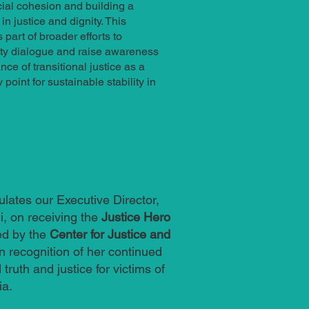
ial cohesion and building a
n justice and dignity. This
part of broader efforts to
y dialogue and raise awareness
ce of transitional justice as a
point for sustainable stability in
ulates our Executive Director,
, on receiving the
Justice Hero
ed by the
Center for Justice and
in recognition of her continued
 truth and justice for victims of
ia.