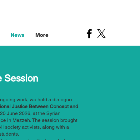
News
More
e Session
ngoing work, we held a dialogue
tional Justice Between Concept and
 20 June 2026, at the Syrian
ice in Mezzeh. The session brought
il society activists, along with a
students.