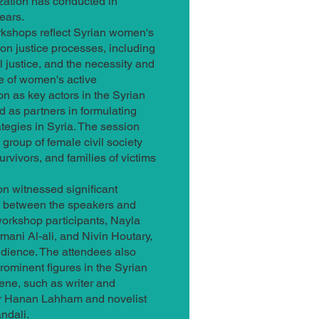
zation has conducted in
ears.
kshops reflect Syrian women's
 on justice processes, including
al justice, and the necessity and
e of women's active
ion as key actors in the Syrian
d as partners in formulating
rategies in Syria. The session
 group of female civil society
survivors, and families of victims
n witnessed significant
n between the speakers and
orkshop participants, Nayla
mani Al-ali, and Nivin Houtary,
dience. The attendees also
rominent figures in the Syrian
cene, such as writer and
r Hanan Lahham and novelist
ndali.