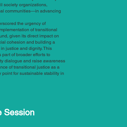
l society organizations,
ocal communities—in advancing
rscored the urgency of
implementation of transitional
und, given its direct impact on
ial cohesion and building a
n justice and dignity. This
part of broader efforts to
y dialogue and raise awareness
ce of transitional justice as a
point for sustainable stability in
e Session