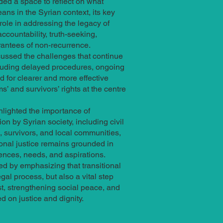
ded a space to reflect on what
eans in the Syrian context, its key
ole in addressing the legacy of
accountability, truth-seeking,
rantees of non-recurrence.
cussed the challenges that continue
cluding delayed procedures, ongoing
d for clearer and more effective
ms’ and survivors’ rights at the centre
hlighted the importance of
on by Syrian society, including civil
, survivors, and local communities,
tional justice remains grounded in
ences, needs, and aspirations.
d by emphasizing that transitional
egal process, but also a vital step
st, strengthening social peace, and
d on justice and dignity.