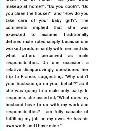
makeup at home?”, “Do you cook?”, “Do 
you clean the house?”, and “How do you 
take care of your baby girl?”. The 
comments implied that she was 
expected to assume traditionally 
defined male roles simply because she 
worked predominantly with men and did 
what others perceived as male 
responsibilities. On one occasion, a 
relative disapprovingly questioned her 
trip to France, suggesting, “Why didn’t 
your husband go on your behalf?” as if 
she was going to a male-only party. In 
response, she asserted, “What does my 
husband have to do with my work and 
responsibilities? I am fully capable of 
fulfilling my job on my own. He has his 
own work, and I have mine.”