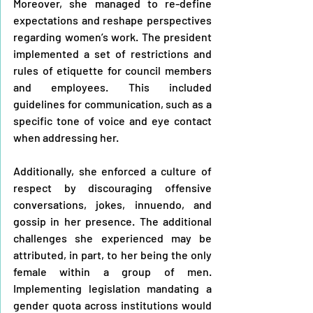
Moreover, she managed to re-define 
expectations and reshape perspectives 
regarding women’s work. The president 
implemented a set of restrictions and 
rules of etiquette for council members 
and employees. This included 
guidelines for communication, such as a 
specific tone of voice and eye contact 
when addressing her.
Additionally, she enforced a culture of 
respect by discouraging offensive 
conversations, jokes, innuendo, and 
gossip in her presence. The additional 
challenges she experienced may be 
attributed, in part, to her being the only 
female within a group of men. 
Implementing legislation mandating a 
gender quota across institutions would 