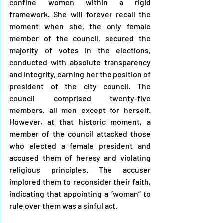
confine women within a rigid 
framework. She will forever recall the 
moment when she, the only female 
member of the council, secured the 
majority of votes in the elections, 
conducted with absolute transparency 
and integrity, earning her the position of 
president of the city council. The 
council comprised twenty-five 
members, all men except for herself. 
However, at that historic moment, a 
member of the council attacked those 
who elected a female president and 
accused them of heresy and violating 
religious principles. The accuser 
implored them to reconsider their faith, 
indicating that appointing a “woman” to 
rule over them was a sinful act.