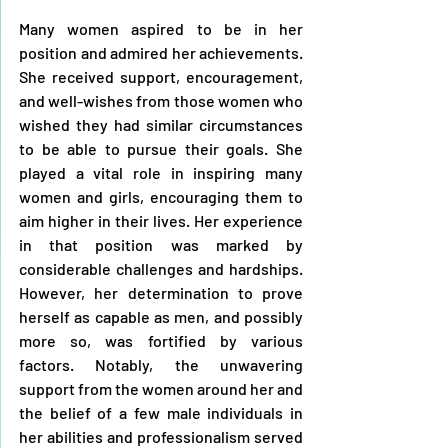
Many women aspired to be in her 
position and admired her achievements. 
She received support, encouragement, 
and well-wishes from those women who 
wished they had similar circumstances 
to be able to pursue their goals. She 
played a vital role in inspiring many 
women and girls, encouraging them to 
aim higher in their lives. Her experience 
in that position was marked by 
considerable challenges and hardships. 
However, her determination to prove 
herself as capable as men, and possibly 
more so, was fortified by various 
factors. Notably, the unwavering 
support from the women around her and 
the belief of a few male individuals in 
her abilities and professionalism served 