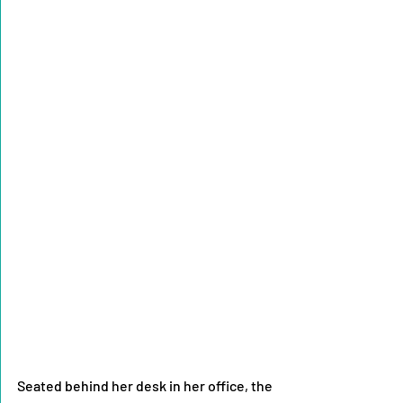
Seated behind her desk in her office, the 