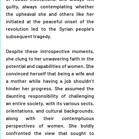
guilty, always contemplating whether 
the upheaval she and others like her 
initiated at the peaceful onset of the 
revolution led to the Syrian people’s 
subsequent tragedy.
Despite these introspective moments, 
she clung to her unwavering faith in the 
potential and capabilities of women. She 
convinced herself that being a wife and 
a mother while having a job shouldn’t 
hinder her progress. She assumed the 
daunting responsibility of challenging 
an entire society, with its various sects, 
orientations, and cultural backgrounds, 
along with their contemptuous 
perspectives of women. She boldly 
confronted the view that sought to 