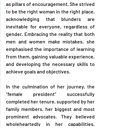
as pillars of encouragement. She strived 
to be the right woman in the right place, 
acknowledging that blunders are 
inevitable for everyone, regardless of 
gender. Embracing the reality that both 
men and women make mistakes, she 
emphasised the importance of learning 
from them, gaining valuable experience, 
and developing the necessary skills to 
achieve goals and objectives. 
In the culmination of her journey, the 
“female president” successfully 
completed her tenure, supported by her 
family members, her biggest and most 
prominent advocates. They believed 
wholeheartedly in her capabilities, 
consistently offering encouragement 
and standing by her side.  Her husband 