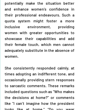
potentially make the situation better 
and enhance women’s confidence in 
their professional endeavours. Such a 
quota system might foster a more 
inclusive environment, providing 
women with greater opportunities to 
showcase their capabilities and add 
their female touch, which men cannot 
adequately substitute in the absence of 
women.
She consistently responded calmly, at 
times adopting an indifferent tone, and 
occasionally providing stern responses 
to sarcastic comments. These remarks 
included questions such as “Who makes 
the decisions at home?” or comments 
like “I can’t imagine how the president 
looks like at home,” “Do you wear 