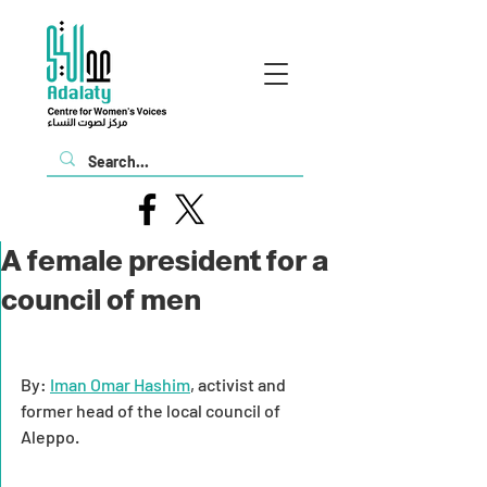
A female president for a
council of men
By: 
Iman Omar Hashim
, activist and 
former head of the local council of 
Aleppo.