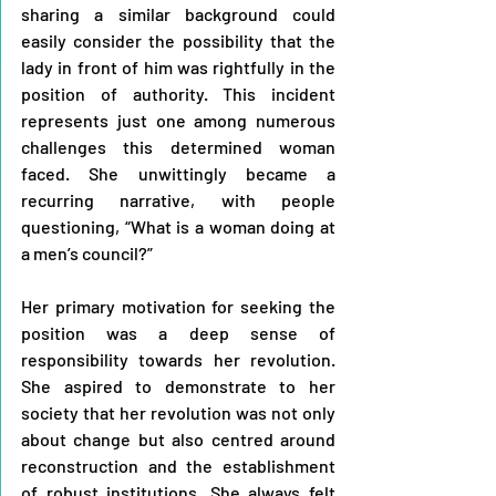
sharing a similar background could 
easily consider the possibility that the 
lady in front of him was rightfully in the 
position of authority. This incident 
represents just one among numerous 
challenges this determined woman 
faced. She unwittingly became a 
recurring narrative, with people 
questioning, “What is a woman doing at 
a men’s council?”
Her primary motivation for seeking the 
position was a deep sense of 
responsibility towards her revolution. 
She aspired to demonstrate to her 
society that her revolution was not only 
about change but also centred around 
reconstruction and the establishment 
of robust institutions. She always felt 