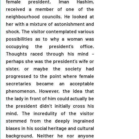
female president, Iman Hashim, 
received a member of one of the 
neighbourhood councils. He looked at 
her with a mixture of astonishment and 
shock. The visitor contemplated various 
possibilities as to why a woman was 
occupying the president’s office. 
Thoughts raced through his mind – 
perhaps she was the president’s wife or 
sister, or maybe the society had 
progressed to the point where female 
secretaries became an acceptable 
phenomenon. However, the idea that 
the lady in front of him could actually be 
the president didn’t initially cross his 
mind. 
The incredulity of the visitor 
stemmed from the deeply ingrained 
biases in his social heritage and cultural 
background. Neither he nor anyone 