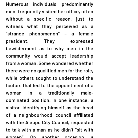
Numerous individuals, predominantly 
men, frequently visited her office, often 
without a specific reason, just to 
witness what they perceived as a 
“strange phenomenon” – a female 
president! They expressed 
bewilderment as to why men in the 
community would accept leadership 
from a woman. Some wondered whether 
there were no qualified men for the role, 
while others sought to understand the 
factors that led to the appointment of a 
woman in a traditionally male-
dominated position. In one instance, a 
visitor, identifying himself as the head 
of a neighbourhood council affiliated 
with the Aleppo City Council, requested 
to talk with a man as he didn’t “sit with 
women”. On another occasion, a 