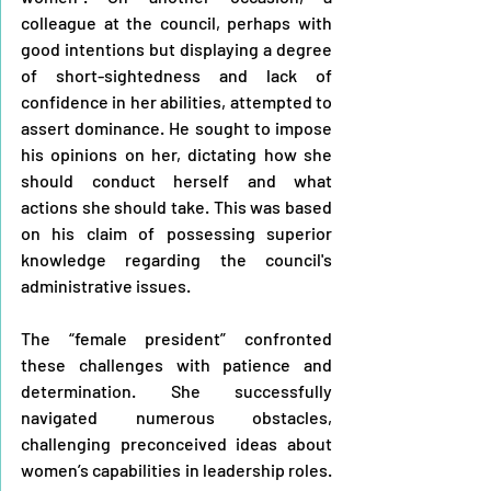
colleague at the council, perhaps with 
good intentions but displaying a degree 
of short-sightedness and lack of 
confidence in her abilities, attempted to 
assert dominance. He sought to impose 
his opinions on her, dictating how she 
should conduct herself and what 
actions she should take. This was based 
on his claim of possessing superior 
knowledge regarding the council's 
administrative issues.
The “female president” confronted 
these challenges with patience and 
determination. She successfully 
navigated numerous obstacles, 
challenging preconceived ideas about 
women’s capabilities in leadership roles. 