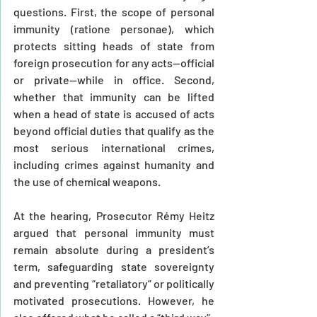
questions. First, the scope of personal 
immunity (ratione personae), which 
protects sitting heads of state from 
foreign prosecution for any acts—official 
or private—while in office. Second, 
whether that immunity can be lifted 
when a head of state is accused of acts 
beyond official duties that qualify as the 
most serious international crimes, 
including crimes against humanity and 
the use of chemical weapons.
At the hearing, Prosecutor Rémy Heitz 
argued that personal immunity must 
remain absolute during a president’s 
term, safeguarding state sovereignty 
and preventing “retaliatory” or politically 
motivated prosecutions. However, he 