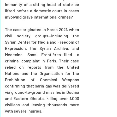
immunity of a sitting head of state be 
lifted before a domestic court in cases 
involving grave international crimes?
The case originated in March 2021, when 
civil society groups—including the 
Syrian Center for Media and Freedom of 
Expression, the Syrian Archive, and 
Médecins Sans Frontières—filed a 
criminal complaint in Paris. Their case 
relied on reports from the United 
Nations and the Organisation for the 
Prohibition of Chemical Weapons 
confirming that sarin gas was delivered 
via ground-to-ground missiles in Douma 
and Eastern Ghouta, killing over 1,000 
civilians and leaving thousands more 
with severe injuries.