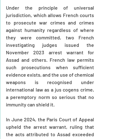
Under the principle of universal 
jurisdiction, which allows French courts 
to prosecute war crimes and crimes 
against humanity regardless of where 
they were committed, two French 
investigating judges issued the 
November 2023 arrest warrant for 
Assad and others. French law permits 
such prosecutions when sufficient 
evidence exists, and the use of chemical 
weapons is recognised under 
international law as a jus cogens crime, 
a peremptory norm so serious that no 
immunity can shield it.
In June 2024, the Paris Court of Appeal 
upheld the arrest warrant, ruling that 
the acts attributed to Assad exceeded 