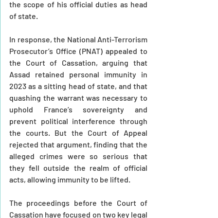
the scope of his official duties as head 
of state.
In response, the National Anti-Terrorism 
Prosecutor’s Office (PNAT) appealed to 
the Court of Cassation, arguing that 
Assad retained personal immunity in 
2023 as a sitting head of state, and that 
quashing the warrant was necessary to 
uphold France’s sovereignty and 
prevent political interference through 
the courts. But the Court of Appeal 
rejected that argument, finding that the 
alleged crimes were so serious that 
they fell outside the realm of official 
acts, allowing immunity to be lifted.
The proceedings before the Court of 
Cassation have focused on two key legal 