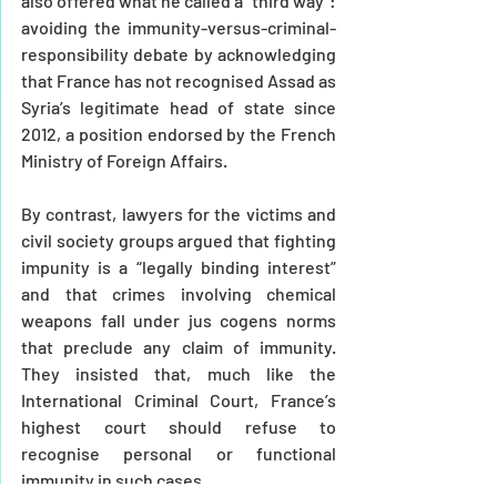
also offered what he called a “third way”: 
avoiding the immunity-versus-criminal-
responsibility debate by acknowledging 
that France has not recognised Assad as 
Syria’s legitimate head of state since 
2012, a position endorsed by the French 
Ministry of Foreign Affairs.
By contrast, lawyers for the victims and 
civil society groups argued that fighting 
impunity is a “legally binding interest” 
and that crimes involving chemical 
weapons fall under jus cogens norms 
that preclude any claim of immunity. 
They insisted that, much like the 
International Criminal Court, France’s 
highest court should refuse to 
recognise personal or functional 
immunity in such cases.