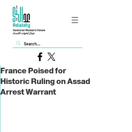
France Poised for
Historic Ruling on Assad
Arrest Warrant