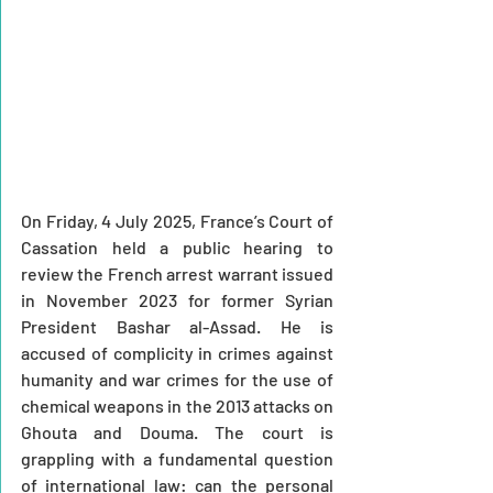
On Friday, 4 July 2025, France’s Court of 
Cassation held a public hearing to 
review the French arrest warrant issued 
in November 2023 for former Syrian 
President Bashar al-Assad. He is 
accused of complicity in crimes against 
humanity and war crimes for the use of 
chemical weapons in the 2013 attacks on 
Ghouta and Douma. The court is 
grappling with a fundamental question 
of international law: can the personal 