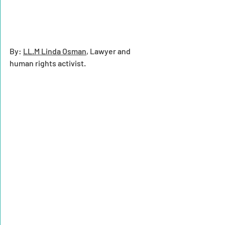
By: 
LL.M Linda Osman
, Lawyer and 
human rights activist.