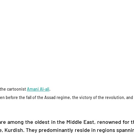
the cartoonist 
Amani Al-ali
.
ten before the fall of the Assad regime, the victory of the revolution, and 
re among the oldest in the Middle East, renowned for the
e, Kurdish. They predominantly reside in regions spanning