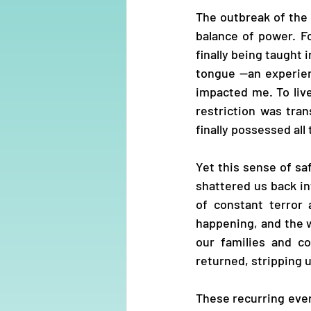
The outbreak of the S
balance of power. Fo
finally being taught
tongue —an experien
impacted me. To live
restriction was tran
finally possessed al
Yet this sense of sa
shattered us back i
of constant terror 
happening, and the w
our families and c
returned, stripping u
These recurring eve