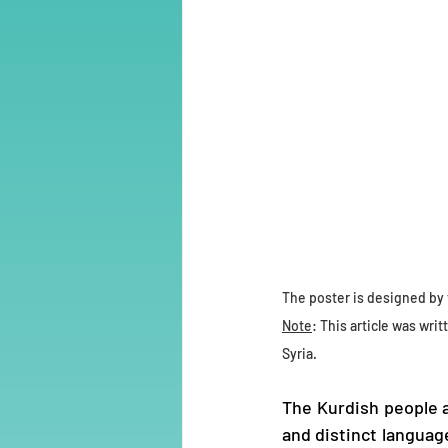
The poster is designed by 
Note
: This article was writ
Syria.
The Kurdish people a
and distinct languag