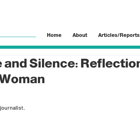
Home
About
Articles/Reports
 and Silence: Reflection
h Woman
 journalist.