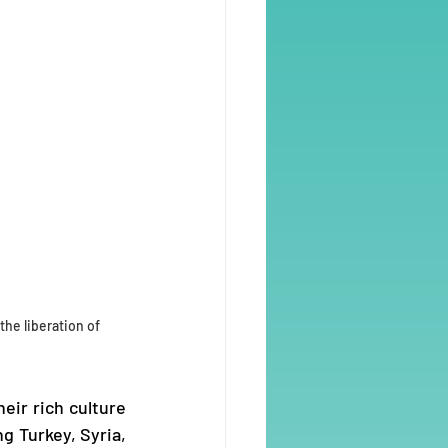
the liberation of 
ir rich culture 
 Turkey, Syria, 