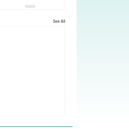
See All