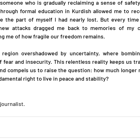
 someone who is gradually reclaiming a sense of safety
rough formal education in Kurdish allowed me to rec
 the part of myself I had nearly lost. But every time 
, new attacks dragged me back to memories of my ch
ng me of how fragile our freedom remains.
a region overshadowed by uncertainty, where bombin
 fear and insecurity. This relentless reality keeps us tr
and compels us to raise the question: how much longer 
damental right to live in peace and stability?
journalist.