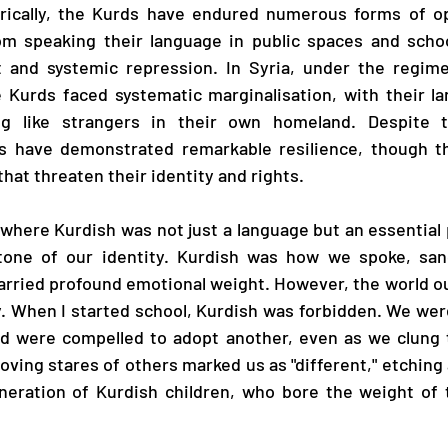
torically, the Kurds have endured numerous forms of op
om speaking their language in public spaces and school
 and systemic repression. In Syria, under the regime
e Kurds faced systematic marginalisation, with their l
ng like strangers in their own homeland. Despite t
s have demonstrated remarkable resilience, though th
hat threaten their identity and rights.
 where Kurdish was not just a language but an essential p
tone of our identity. Kurdish was how we spoke, sang
arried profound emotional weight. However, the world o
ry. When I started school, Kurdish was forbidden. We were
d were compelled to adopt another, even as we clung t
oving stares of others marked us as "different," etching
neration of Kurdish children, who bore the weight of t