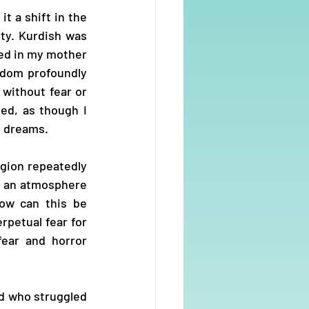
t a shift in the 
ty. Kurdish was 
ed in my mother 
dom profoundly 
without fear or 
ed, as though I 
y dreams.
gion repeatedly 
d an atmosphere 
ow can this be 
petual fear for 
ear and horror 
d who struggled 