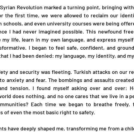
yrian Revolution marked a turning point, bringing with i
r the first time, we were allowed to reclaim our identi
 in schools, and even university courses were being offer
ce I had never imagined possible. This newfound free
 my life, learn in my own language, and express myself 
sformative. I began to feel safe, confident, and ground
l that I had been denied: my language, my identity, and m
fety and security was fleeting. Turkish attacks on our re
nto anxiety and fear. The bombings and assaults create
and tension. I found myself asking over and over: H
orld does nothing, and no one cares that we live in a per
ommunities? Each time we began to breathe freely, f
s of even the most basic right to safety.
nts have deeply shaped me, transforming me from a chil