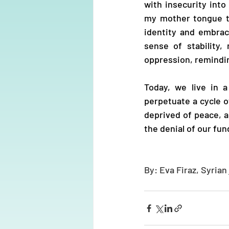
with insecurity into
my mother tongue th
identity and embrace
sense of stability
oppression, remindi
Today, we live in 
perpetuate a cycle of
deprived of peace, 
the denial of our fun
By: Eva Firaz, Syrian 