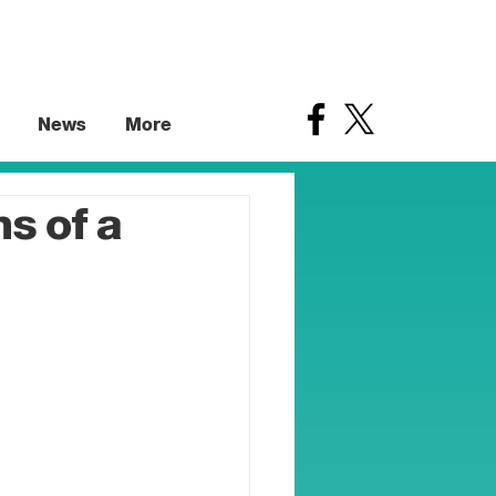
News
More
s of a