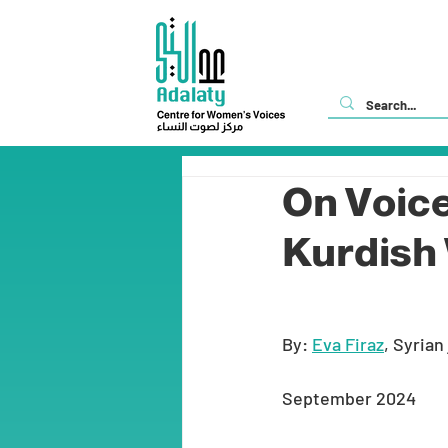
On Voice
Kurdis
By: 
Eva Firaz
, Syrian
September 2024