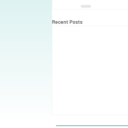
Recent Posts