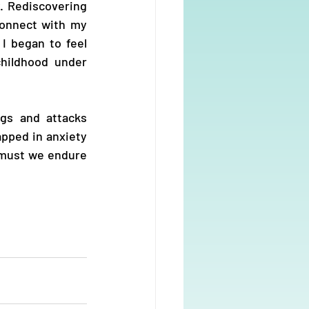
. Rediscovering 
onnect with my 
I began to feel 
ildhood under 
gs and attacks 
apped in anxiety 
must we endure 