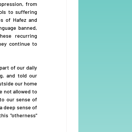
pression, from 
s to suffering 
s of Hafez and 
anguage banned, 
hese recurring 
ey continue to 
art of our daily 
, and told our 
utside our home 
 not allowed to 
o our sense of 
 a deep sense of 
his "otherness" 