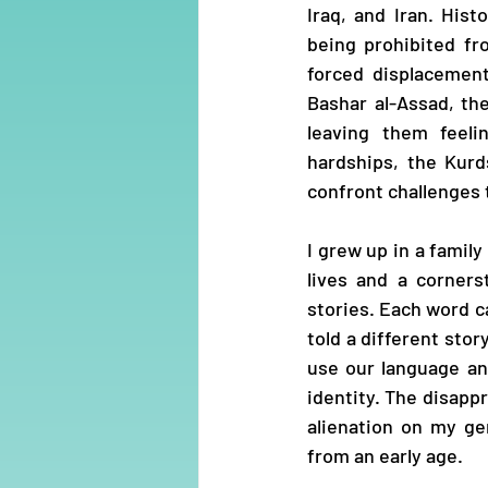
Iraq, and Iran. His
being prohibited fr
forced displacement
Bashar al-Assad, th
leaving them feeli
hardships, the Kurd
confront challenges t
I grew up in a family
lives and a corners
stories. Each word c
told a different sto
use our language an
identity. The disappr
alienation on my ge
from an early age.