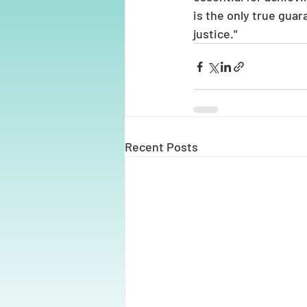
is the only true gua
justice."
Recent Posts