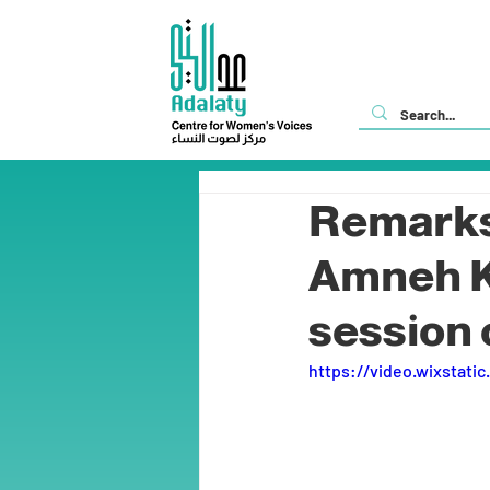
Remarks 
Amneh Kh
session 
https://video.wixstat