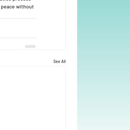
 peace without 
See All