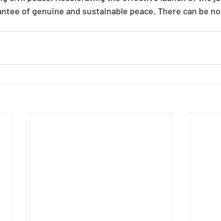
rantee of genuine and sustainable peace. There can be no