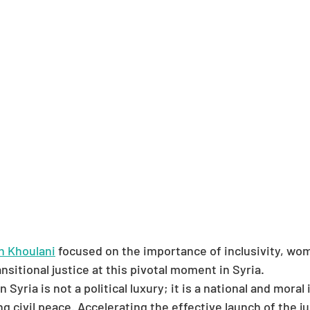
 Khoulani
 focused on the importance of inclusivity, wom
ansitional justice at this pivotal moment in Syria.
in Syria is not a political luxury; it is a national and moral
ng civil peace. Accelerating the effective launch of the j