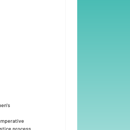
en's 
 imperative 
ustice process 