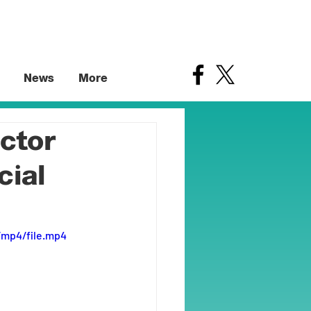
News
More
ctor
cial
/mp4/file.mp4