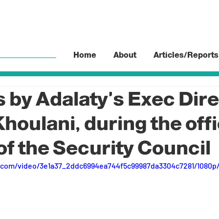
Home
About
Articles/Reports
by Adalaty's Exec Dire
oulani, during the offi
of the Security Council
ic.com/video/3e1a37_2ddc6994ea744f5c99987da3304c7281/1080p