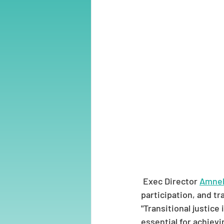
 Exec Director 
Amneh
participation, and tr
"Transitional justice 
essential for achievi