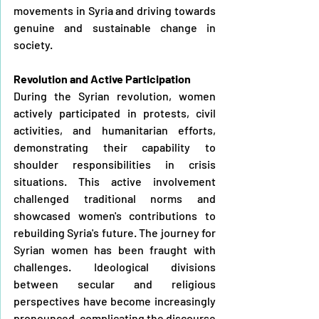
movements in Syria and driving towards 
genuine and sustainable change in 
society.
Revolution and Active Participation
During the Syrian revolution, women 
actively participated in protests, civil 
activities, and humanitarian efforts, 
demonstrating their capability to 
shoulder responsibilities in crisis 
situations. This active involvement 
challenged traditional norms and 
showcased women's contributions to 
rebuilding Syria's future. The journey for 
Syrian women has been fraught with 
challenges. Ideological divisions 
between secular and religious 
perspectives have become increasingly 
pronounced, complicating the discourse 