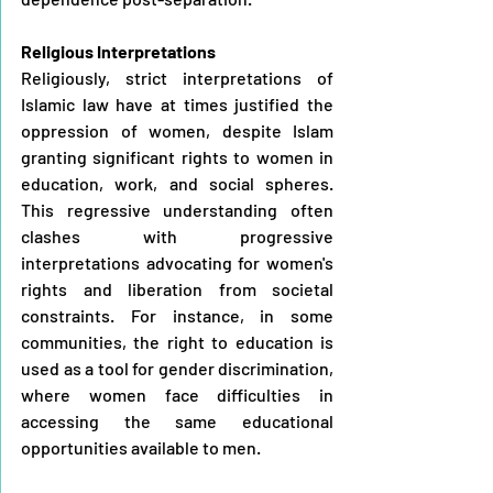
Religious Interpretations
Religiously, strict interpretations of 
Islamic law have at times justified the 
oppression of women, despite Islam 
granting significant rights to women in 
education, work, and social spheres. 
This regressive understanding often 
clashes with progressive 
interpretations advocating for women's 
rights and liberation from societal 
constraints. For instance, in some 
communities, the right to education is 
used as a tool for gender discrimination, 
where women face difficulties in 
accessing the same educational 
opportunities available to men.