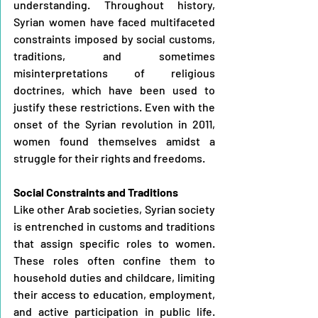
understanding. Throughout history, 
Syrian women have faced multifaceted 
constraints imposed by social customs, 
traditions, and sometimes 
misinterpretations of religious 
doctrines, which have been used to 
justify these restrictions. Even with the 
onset of the Syrian revolution in 2011, 
women found themselves amidst a 
struggle for their rights and freedoms.
Social Constraints and Traditions
Like other Arab societies, Syrian society 
is entrenched in customs and traditions 
that assign specific roles to women. 
These roles often confine them to 
household duties and childcare, limiting 
their access to education, employment, 
and active participation in public life. 