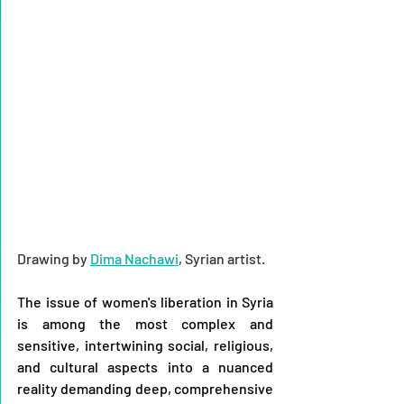
Drawing by 
Dima Nachawi
, Syrian artist.
The issue of women's liberation in Syria 
is among the most complex and 
sensitive, intertwining social, religious, 
and cultural aspects into a nuanced 
reality demanding deep, comprehensive 