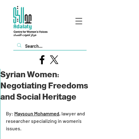
Syrian Women:
Negotiating Freedoms
and Social Heritage
By: 
Maysoun Mohammed
,
 lawyer and 
researcher specializing in women's 
issues.