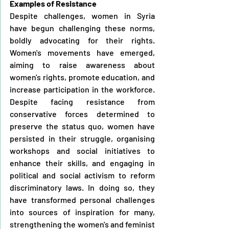
Examples of Resistance
Despite challenges, women in Syria 
have begun challenging these norms, 
boldly advocating for their rights. 
Women's movements have emerged, 
aiming to raise awareness about 
women's rights, promote education, and 
increase participation in the workforce. 
Despite facing resistance from 
conservative forces determined to 
preserve the status quo, women have 
persisted in their struggle, organising 
workshops and social initiatives to 
enhance their skills, and engaging in 
political and social activism to reform 
discriminatory laws. In doing so, they 
have transformed personal challenges 
into sources of inspiration for many, 
strengthening the women's and feminist 