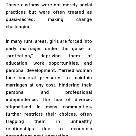
These customs were not merely social 
practices but were often treated as 
quasi-sacred, making change 
challenging.
In many rural areas, girls are forced into 
early marriages under the guise of 
"protection," depriving them of 
education, work opportunities, and 
personal development. Married women 
face societal pressures to maintain 
marriages at any cost, hindering their 
personal and professional 
independence. The fear of divorce, 
stigmatised in many communities, 
further restricts their choices, often 
trapping them in unhealthy 
relationships due to economic 
dependence post-separation.