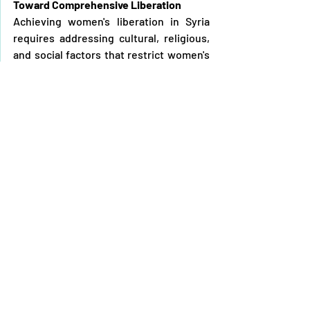
Toward Comprehensive Liberation
Achieving women's liberation in Syria 
requires addressing cultural, religious, 
and social factors that restrict women's 
rights. A comprehensive approach 
should acknowledge diverse identities 
and perspectives, balancing cultural and 
religious preservation with women's 
rights. Collaboration among societal, 
religious, and political entities is 
essential to finding solutions that foster 
liberation and justice.
In conclusion, the liberation of Syrian 
women is integral to the broader 
struggle for freedom and dignity. 
Realising this liberation necessitates 
fundamental changes in societal and 
political structures that curtail women's 