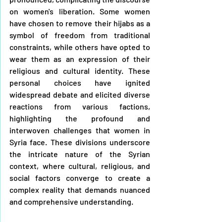
on women's liberation. Some women 
have chosen to remove their hijabs as a 
symbol of freedom from traditional 
constraints, while others have opted to 
wear them as an expression of their 
religious and cultural identity. These 
personal choices have ignited 
widespread debate and elicited diverse 
reactions from various factions, 
highlighting the profound and 
interwoven challenges that women in 
Syria face. These divisions underscore 
the intricate nature of the Syrian 
context, where cultural, religious, and 
social factors converge to create a 
complex reality that demands nuanced 
and comprehensive understanding.