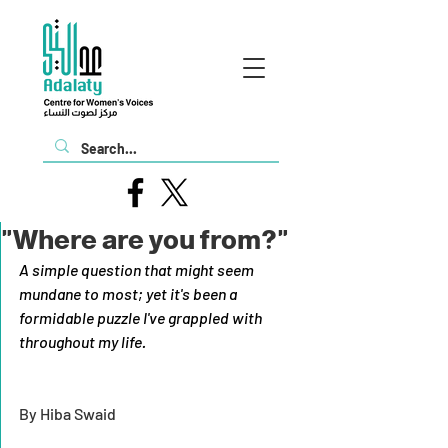
"Where are you from?"
A simple question that might seem 
mundane to most; yet it's been a 
formidable puzzle I've grappled with 
throughout my life.
By Hiba Swaid