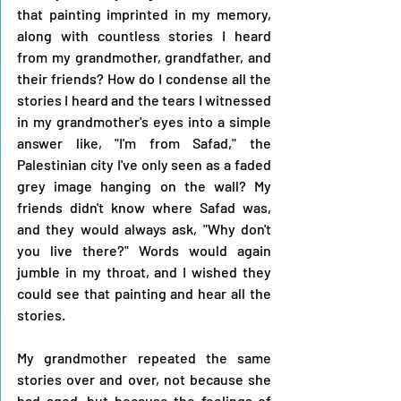
that painting imprinted in my memory, 
along with countless stories I heard 
from my grandmother, grandfather, and 
their friends? How do I condense all the 
stories I heard and the tears I witnessed 
in my grandmother's eyes into a simple 
answer like, "I'm from Safad," the 
Palestinian city I've only seen as a faded 
grey image hanging on the wall? My 
friends didn't know where Safad was, 
and they would always ask, "Why don't 
you live there?" Words would again 
jumble in my throat, and I wished they 
could see that painting and hear all the 
stories.
My grandmother repeated the same 
stories over and over, not because she 
had aged, but because the feelings of 