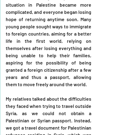
situation in Palestine became more 
complicated, and everyone began losing 
hope of returning anytime soon. Many 
young people sought ways to immigrate 
to foreign countries, aiming for a better 
life in the first world, relying on 
themselves after losing everything and 
being unable to help their families, 
aspiring for the possibility of being 
granted a foreign citizenship after a few 
years and thus a passport, allowing 
them to move freely around the world.
My relatives talked about the difficulties 
they faced when trying to travel outside 
Syria, as we could not obtain a 
Palestinian or Syrian passport. Instead, 
we got a travel document for Palestinian 
refugees residing in Syria, which was 