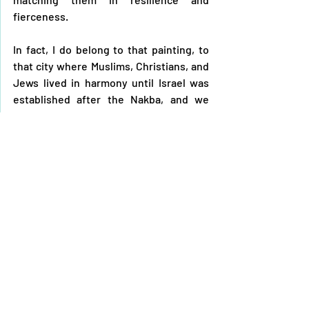
fierceness. 
In fact, I do belong to that painting, to 
that city where Muslims, Christians, and 
Jews lived in harmony until Israel was 
established after the Nakba, and we 
were forced out, and those who 
remained have faced relentless 
persecution. To this day, calamities 
continue and the occupation still seeks 
to further expand in the region, while 
we steadfastly uphold our right to 
return.
It was never just a painting for me; 
sometimes, it felt like a window 
overlooking a real place pulsating with 
life, instilling hope for the return. Then 