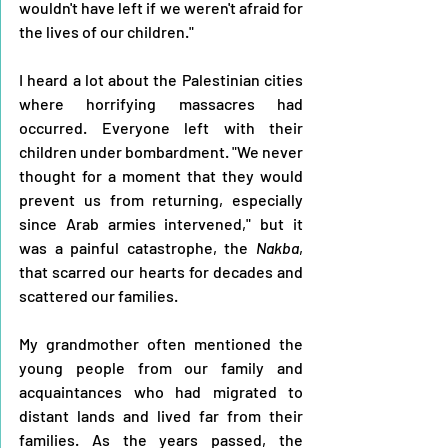
wouldn't have left if we weren't afraid for 
the lives of our children."
I heard a lot about the Palestinian cities 
where horrifying massacres had 
occurred. Everyone left with their 
children under bombardment. "We never 
thought for a moment that they would 
prevent us from returning, especially 
since Arab armies intervened," but it 
was a painful catastrophe, the 
Nakba
, 
that scarred our hearts for decades and 
scattered our families.
My grandmother often mentioned the 
young people from our family and 
acquaintances who had migrated to 
distant lands and lived far from their 
families. As the years passed, the 