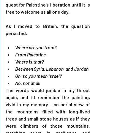
quest for Palestine’s liberation until it is 
free to welcome us all one day. 
As I moved to Britain, the question 
persisted.
Where are you from? 
From Palestine 
Where is that? 
Between Syria, Lebanon, and Jordan 
Oh, so you mean Israel?
No, not at all
The words would jumble in my throat 
again, and I’d remember the painting, 
vivid in my memory – an aerial view of 
the mountains filled with long-lived 
trees and small stone houses as if they 
were climbers of those mountains, 
matching them in resilience and 