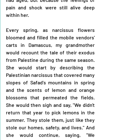
pain and shock were still alive deep 
within her.
Every spring, as narcissus flowers 
bloomed and filled the mobile vendors' 
carts in Damascus, my grandmother 
would recount the tale of their exodus 
from Palestine during the same season. 
She would start by describing the 
Palestinian narcissus that covered many 
slopes of Safad's mountains in spring 
and the scents of lemon and orange 
blossoms that permeated the fields. 
She would then sigh and say, "We didn't 
return that year to pick lemons in the 
summer. They stole them, just like they 
stole our homes, safety, and lives." And 
she would continue, saying, "We 