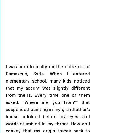
I was born in a city on the outskirts of 
Damascus, Syria. When I entered 
elementary school, many kids noticed 
that my accent was slightly different 
from theirs. Every time one of them 
asked, "Where are you from?" that 
suspended painting in my grandfather's 
house unfolded before my eyes, and 
words stumbled in my throat. How do I 
convey that my origin traces back to 