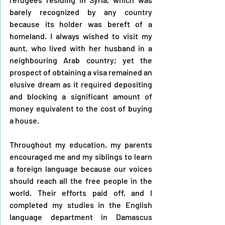
barely recognized by any country 
because its holder was bereft of a 
homeland. I always wished to visit my 
aunt, who lived with her husband in a 
neighbouring Arab country; yet the 
prospect of obtaining a visa remained an 
elusive dream as it required depositing 
and blocking a significant amount of 
money equivalent to the cost of buying 
a house.
Throughout my education, my parents 
encouraged me and my siblings to learn 
a foreign language because our voices 
should reach all the free people in the 
world. Their efforts paid off, and I 
completed my studies in the English 
language department in Damascus 