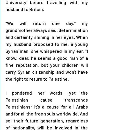
University before travelling with my 
husband to Britain.
"We will return one day," my 
grandmother always said, determination 
and certainty shining in her eyes. When 
my husband proposed to me, a young 
Syrian man, she whispered in my ear, "I 
know, dear, he seems a good man of a 
fine reputation, but your children will 
carry Syrian citizenship and won't have 
the right to return to Palestine." 
I pondered her words, yet the 
Palestinian cause transcends 
Palestinians; it's a cause for all Arabs 
and for all the free souls worldwide. And 
so, their future generation, regardless 
of nationality, will be involved in the 